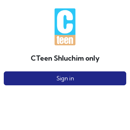
CTeen Shluchim only
Sign in